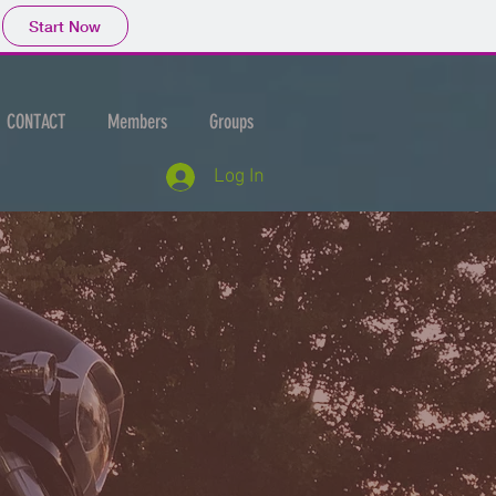
Start Now
CONTACT
Members
Groups
Log In