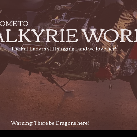
OME TO
ALKYRIE WOR
The Fat Lady is still singing...and we love her!
Warning: There be Dragons here!