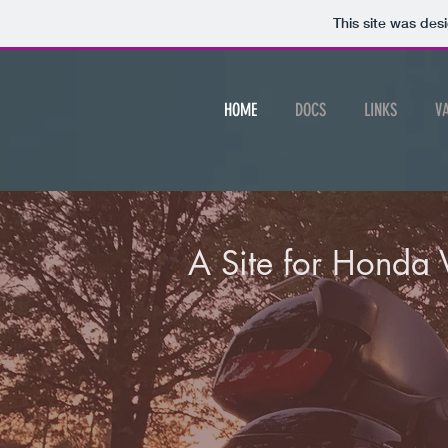
This site was des
HOME
DOCS
LINKS
V
A Site for Honda 