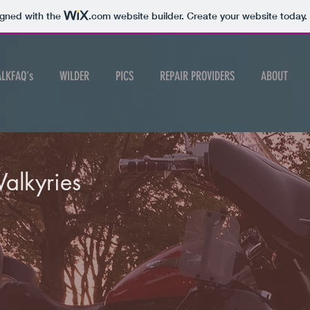
igned with the
.com
website builder. Create your website today.
ALKFAQ's
WILDER
PICS
REPAIR PROVIDERS
ABOUT
Valkyries