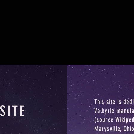
This site is ded
SITE
Valkyrie manuf
(source Wikipe
Marysville, Ohi