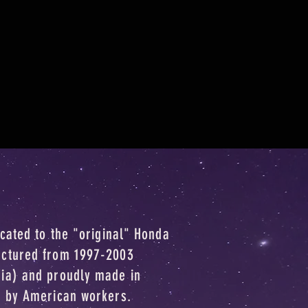
icated to the "original" Honda
actured from 1997-2003
dia) and proudly made in
o by American workers.