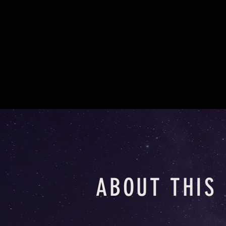
ABOUT THIS 